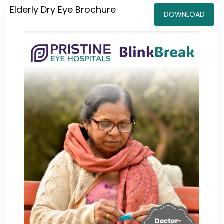
Elderly Dry Eye Brochure
DOWNLOAD