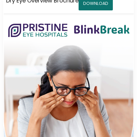
Dry Eye Overview Brochure
DOWNLOAD