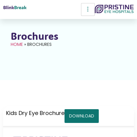
Brochures
HOME
»
BROCHURES
Kids Dry Eye Brochure
DOWNLOAD