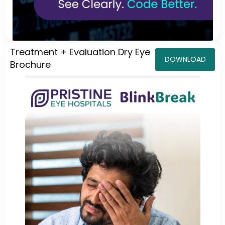
Treatment + Evaluation Dry Eye
DOWNLOAD
Brochure