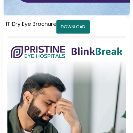
IT Dry Eye Brochure
DOWNLOAD