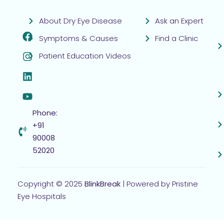
About Dry Eye Disease
Ask an Expert
Symptoms & Causes
Find a Clinic
Patient Education Videos
Phone:
+91
90008
52020
Copyright © 2025
BlinkBreak
| Powered by Pristine
Eye Hospitals